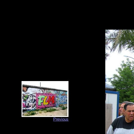
Previous