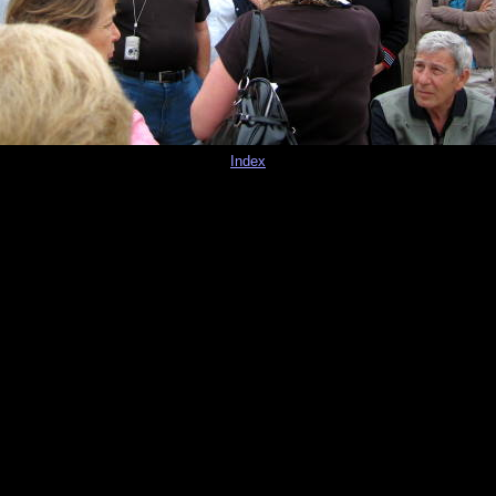
Index