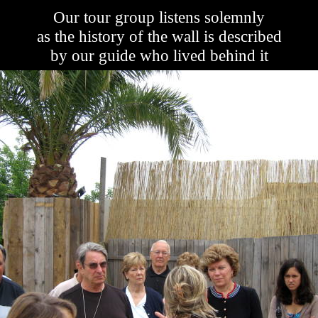
Our tour group listens solemnly
as the history of the wall is described
by our guide who lived behind it