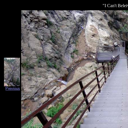
"I Can't Belei
Previous