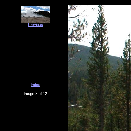
Previous
Index
Image 8 of 12