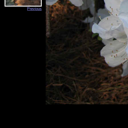
Previous