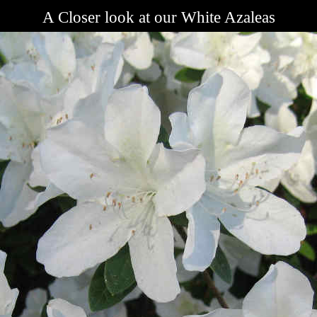
A Closer look at our White Azaleas