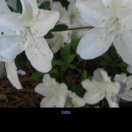
Index