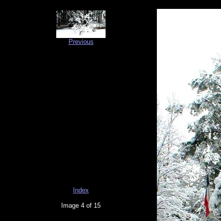
Previous
Index
Image 4 of 15