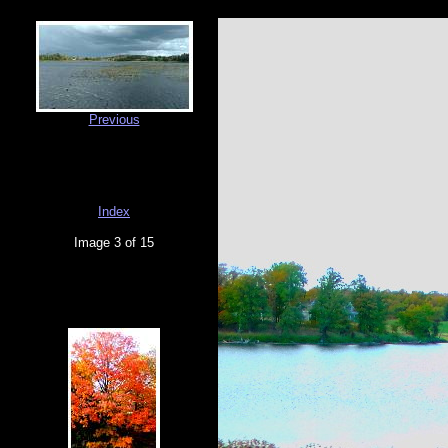
Previous
Index
Image 3 of 15