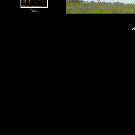
Next
a