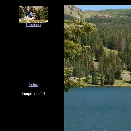
Previous
Index
Image 7 of 14