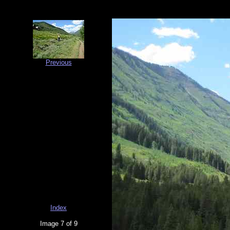
Previous
Index
Image 7 of 9